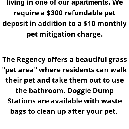
We
living in one of our apartments.
require a $300 refundable pet
deposit in addition to a $10 monthly
pet mitigation charge.
​The Regency offers a beautiful grass
"pet area" where residents can walk
their pet and take them out to use
the bathroom. Doggie Dump
Stations are available with waste
bags to clean up after your pet.