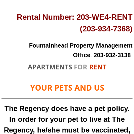
Rental Number:
203-WE4-RENT
(203-934-7368)
Fountainhead Property Management
Office
203-932-3138
:
APARTMENTS
FOR
RENT
YOUR PETS AND US
The Regency does have a pet policy.
In order for your pet to live at The
Regency, he/she must be vaccinated,