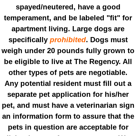
spayed/neutered, have a good
temperament, and be labeled "fit" for
apartment living. Large dogs are
specifically
prohibited
. Dogs must
weigh under 20 pounds fully grown to
be eligible to live at The Regency. All
other types of pets are negotiable.
Any potential resident must fill out a
separate pet application for his/her
pet, and must have a veterinarian sign
an information form to assure that the
pets in question are acceptable for