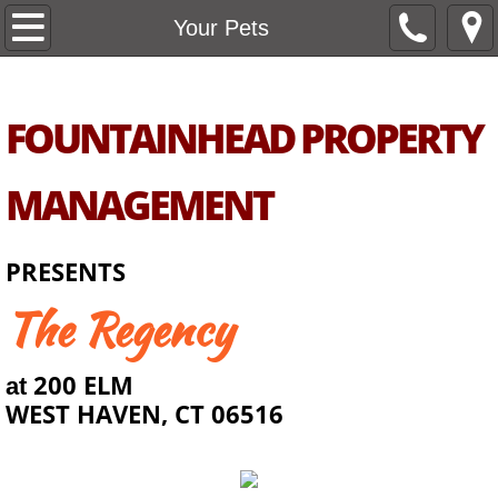
Home
Your Pets
About Us
FOUNTAINHEAD PROPERTY
Unit Types
MANAGEMENT
Amenities
Unit Availability
PRESENTS
The Regency​
Support
Your Pets
200 ELM
at
WEST HAVEN, CT 06516
Area
Contact Us